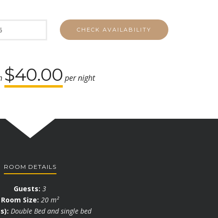
$40.00
om
per night
ROOM DETAILS
Guests:
3
Room Size:
20 m²
s):
Double Bed and single bed