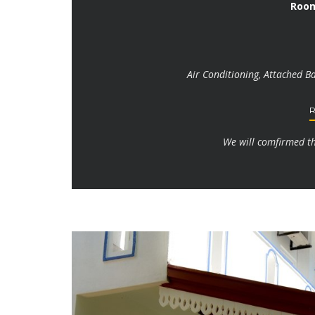
Room
Air Conditioning, Attached B
We will comfirmed the