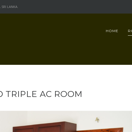
SRI LANKA.
HOME
R
 TRIPLE AC ROOM