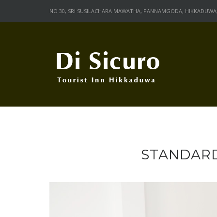
Skip
NO 30, SRI SUSILACHARA MAWATHA, PANNAMGODA, HIKKADUWA, 
to
content
STANDARD