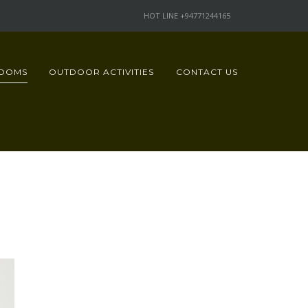
HOT LINE +94771244165
OOMS
OUTDOOR ACTIVITIES
CONTACT US