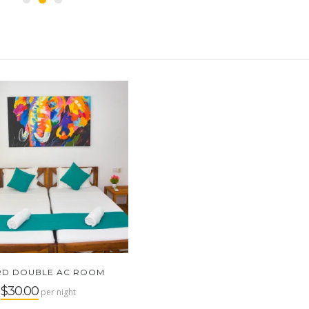
RD DOUBLE AC ROOM
$30.00
m
per night