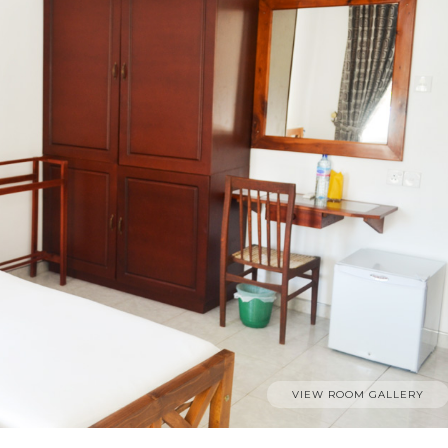
VIEW ROOM GALLERY