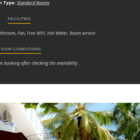
 Type:
Standard Rooms
FACILITIES
athroom, Fan, Free WiFi, Hot Water, Room service
ROOM CONDITIONS
 booking after checking the availablity .