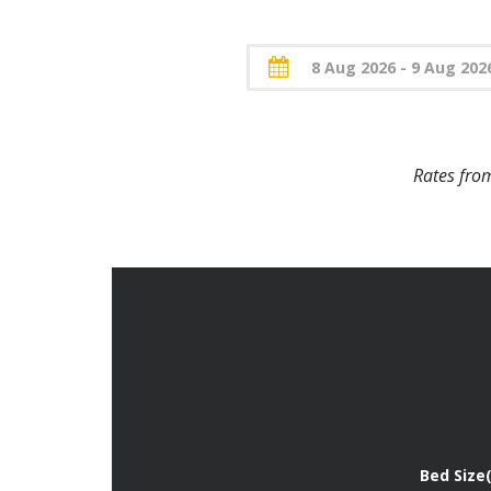
Rates fr
Bed Size(