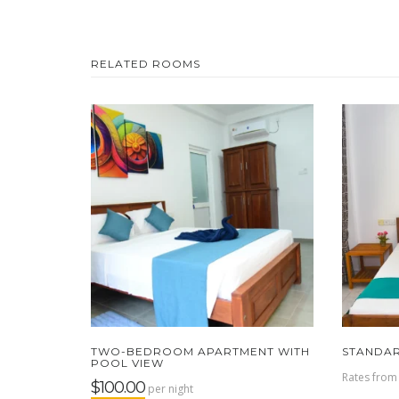
RELATED ROOMS
TWO-BEDROOM APARTMENT WITH
STANDA
POOL VIEW
Rates fro
$100.00
per night